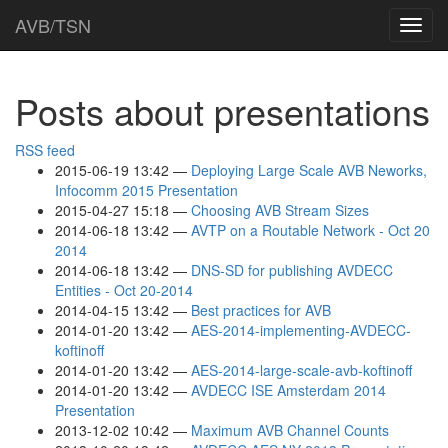
Skip
AVB/TSN
Toggl
to
navig
main
content
Posts about presentations
RSS feed
2015-06-19 13:42
Deploying Large Scale AVB Neworks,
Infocomm 2015 Presentation
2015-04-27 15:18
Choosing AVB Stream Sizes
2014-06-18 13:42
AVTP on a Routable Network - Oct 20
2014
2014-06-18 13:42
DNS-SD for publishing AVDECC
Entities - Oct 20-2014
2014-04-15 13:42
Best practices for AVB
2014-01-20 13:42
AES-2014-implementing-AVDECC-
koftinoff
2014-01-20 13:42
AES-2014-large-scale-avb-koftinoff
2014-01-20 13:42
AVDECC ISE Amsterdam 2014
Presentation
2013-12-02 10:42
Maximum AVB Channel Counts