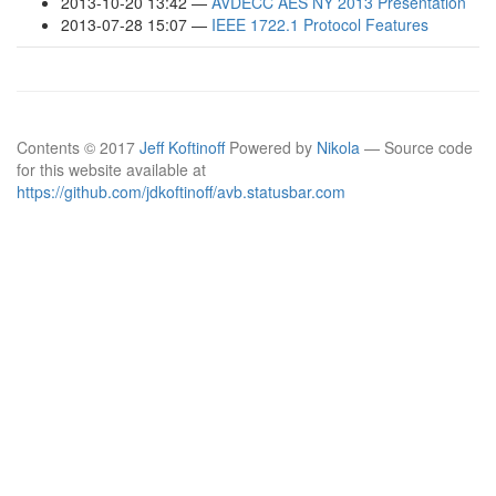
2013-10-20 13:42
AVDECC AES NY 2013 Presentation
2013-07-28 15:07
IEEE 1722.1 Protocol Features
Contents © 2017
Jeff Koftinoff
Powered by
Nikola
— Source code
for this website available at
https://github.com/jdkoftinoff/avb.statusbar.com